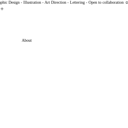
 Design - Illustration - Art Direction - Lettering - Open to collaboration ☺
︎
min
About