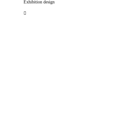
Exhibition design
︎