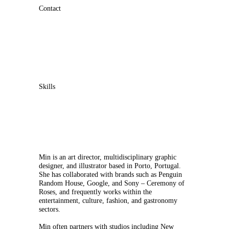
Contact
Skills
Min is an art director, multidisciplinary graphic
designer, and illustrator based in Porto, Portugal.
She has collaborated with brands such as Penguin
Random House, Google, and Sony – Ceremony of
Roses, and frequently works within the
entertainment, culture, fashion, and gastronomy
sectors.
Min often partners with studios including New