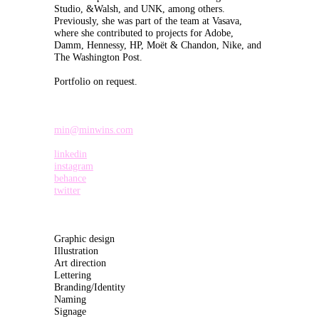
Studio, &Walsh, and UNK, among others.
Previously, she was part of the team at Vasava,
where she contributed to projects for Adobe,
Damm, Hennessy, HP, Moët & Chandon, Nike, and
The Washington Post.
Portfolio on request.
min@minwins.com
linkedin
instagram
behance
twitter
Graphic design
Illustration
Art direction
Lettering
Branding/Identity
Naming
Signage